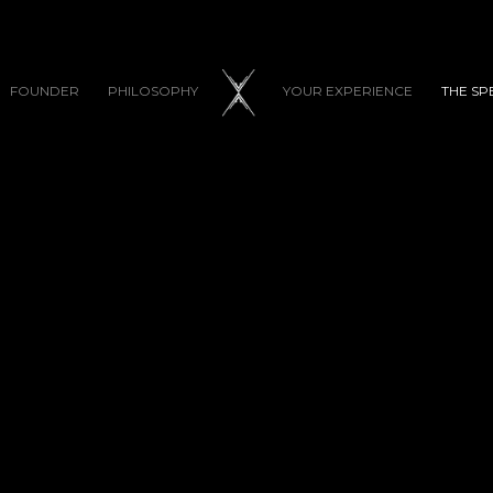
FOUNDER
PHILOSOPHY
YOUR EXPERIENCE
THE SP