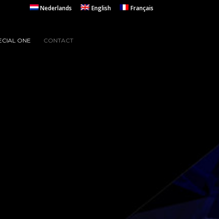
Nederlands
English
Français
ECIAL ONE
CONTACT