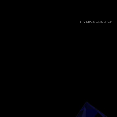
PRIVILEGE CREATION